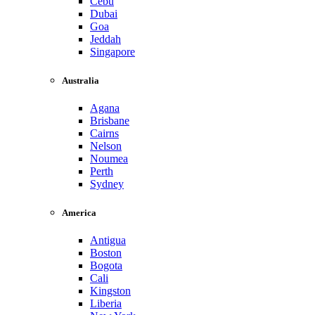
Cebu
Dubai
Goa
Jeddah
Singapore
Australia
Agana
Brisbane
Cairns
Nelson
Noumea
Perth
Sydney
America
Antigua
Boston
Bogota
Cali
Kingston
Liberia