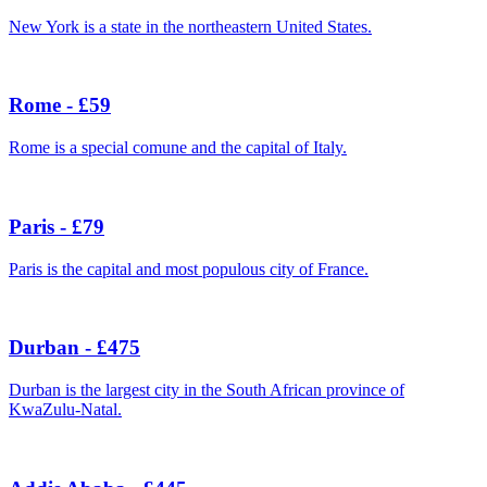
New York is a state in the northeastern United States.
Rome - £59
Rome is a special comune and the capital of Italy.
Paris - £79
Paris is the capital and most populous city of France.
Durban - £475
Durban is the largest city in the South African province of
KwaZulu-Natal.