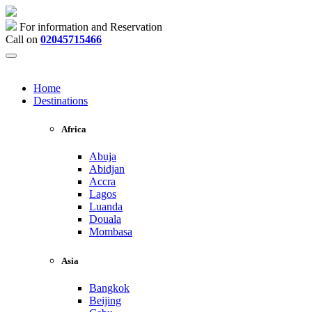
For information and Reservation
Call on
02045715466
Home
Destinations
Africa
Abuja
Abidjan
Accra
Lagos
Luanda
Douala
Mombasa
Asia
Bangkok
Beijing