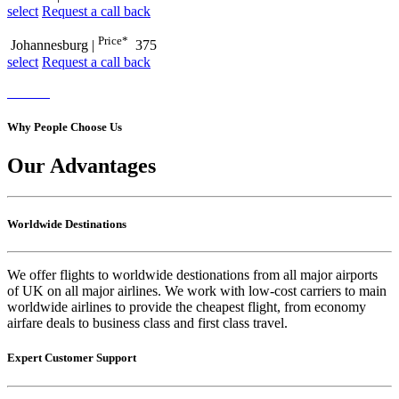
select
Request a call back
Price*
Johannesburg
|
375
select
Request a call back
Why People Choose Us
Our Advantages
Worldwide Destinations
We offer flights to worldwide destionations from all major airports
of UK on all major airlines. We work with low-cost carriers to main
worldwide airlines to provide the cheapest flight, from economy
airfare deals to business class and first class travel.
Expert Customer Support