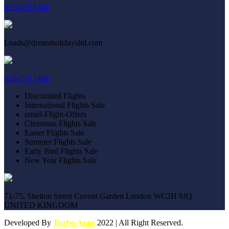
02045715466
Leads@dreamholidaysltd.com
02045715466
Discounted Flights
International Flights Sale
email-Flight-Offers
Christmas Flights Sale
Easter Flights Sale
Summer Flights Sale
Early Bird Flights Sale
New Year Flights Sale
71-75, Shelton Street Covent Garden London WC2H 9JQ
UNITED KINGDOM
Developed By
Turbo Apps
2022 | All Right Reserved.