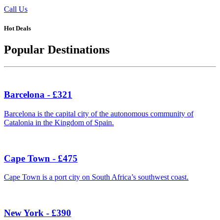
Call Us
Hot Deals
Popular Destinations
Barcelona - £321
Barcelona is the capital city of the autonomous community of
Catalonia in the Kingdom of Spain.
Cape Town - £475
Cape Town is a port city on South Africa’s southwest coast.
New York - £390