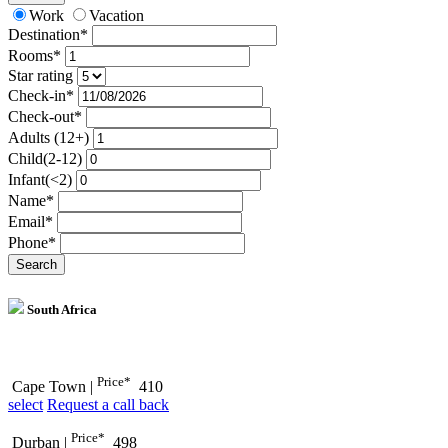
Work
Vacation
Destination*
Rooms*
Star rating
Check-in*
Check-out*
Adults (12+)
Child(2-12)
Infant(<2)
Name*
Email*
Phone*
Search
South Africa
Price*
Cape Town
|
410
select
Request a call back
Price*
Durban
|
498