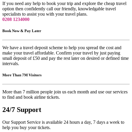
If you need any help to book your trip and explore the cheap travel
option then confidently call our friendly, knowledgable travel
specialists to assist you with your travel plans.
0208 1234000
Book Now & Pay Later
We have a travel deposit scheme to help you spread the cost and
make your travel affordable. Confirm your travel by just paying
small deposit of £50 and pay the rest later on desired or defined time
intervals.
More Than 7M Visitors
More than 7 million people join us each month and use our services
to find and book airline tickets.
24/7 Support
Our Support Service is available 24 hours a day, 7 days a week to
help you buy your tickets.