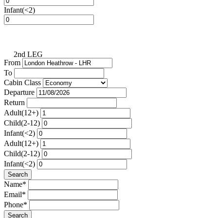
Infant(<2)
2nd LEG
From
To
Cabin Class
Departure
Return
Adult(12+)
Child(2-12)
Infant(<2)
Adult(12+)
Child(2-12)
Infant(<2)
Search
Name*
Email*
Phone*
Search