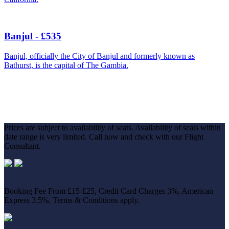
Banjul - £535
Banjul, officially the City of Banjul and formerly known as
Bathurst, is the capital of The Gambia.
Prices are subject to availability of seats. Availability of seats within
date range is very limited. Call now and check with our Flight
Consultant.
Booking Fee From £15-£25, Credit Card Charges 3%, American
Express 3.5%, Terms & Conditions apply.