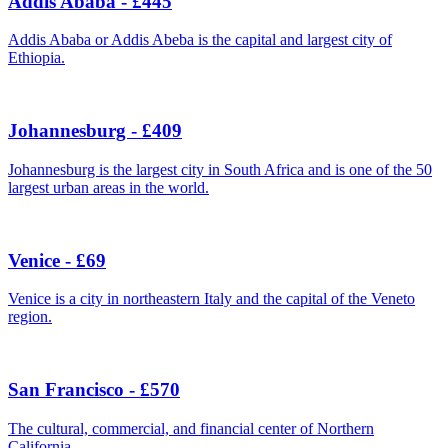
Addis Ababa - £445
Addis Ababa or Addis Abeba is the capital and largest city of
Ethiopia.
Johannesburg - £409
Johannesburg is the largest city in South Africa and is one of the 50
largest urban areas in the world.
Venice - £69
Venice is a city in northeastern Italy and the capital of the Veneto
region.
San Francisco - £570
The cultural, commercial, and financial center of Northern
California.