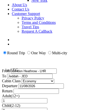
New York
About Us
Contact Us
Customer Support
Privacy Policy
Terms and Conditions
Travel Tips
Request A Callback
Round Trip
One Way
Multi-city
1st LEG
From
To
Cabin Class
Departure
Return
Adult(12+)
Child(2-12)